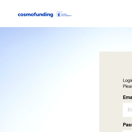
Logi
Plea
Lo
Ema
Pas