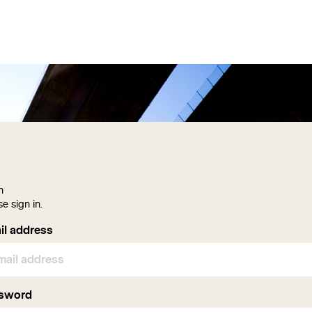
n
se sign in.
gin
il address
sword