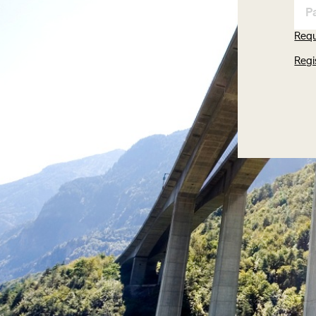
Req
Regi