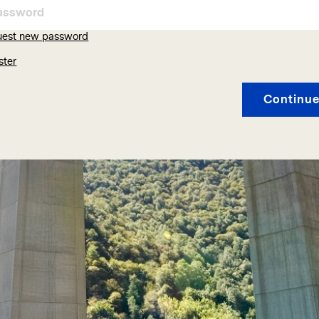
uest new password
ster